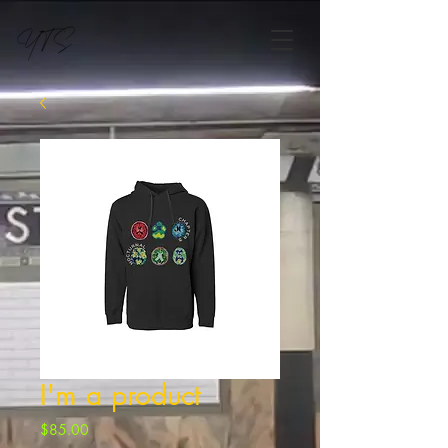
I'm a product
Price
$85.00