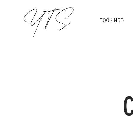
BOOKINGS