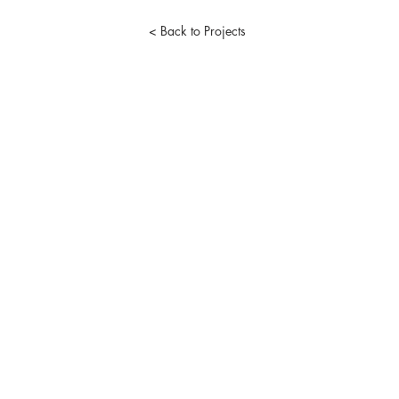
< Back to Projects