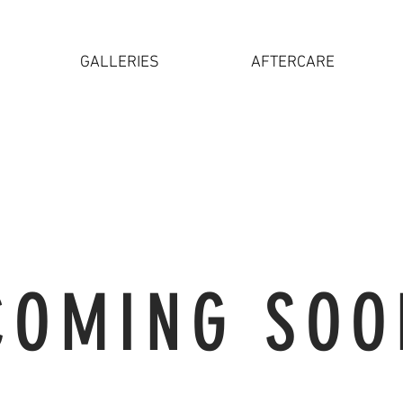
GALLERIES
AFTERCARE
COMING SOO