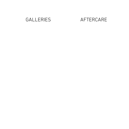
GALLERIES
AFTERCARE