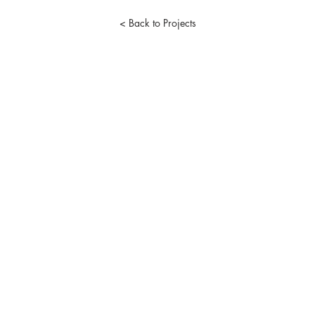
< Back to Projects