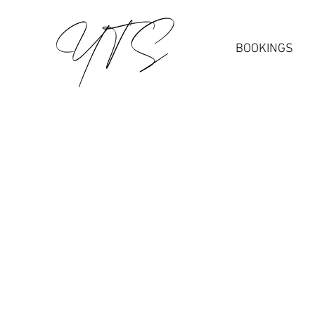
BOOKINGS